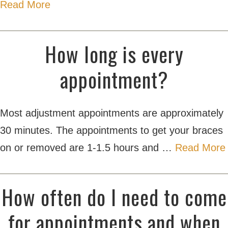
Read More
How long is every
appointment?
Most adjustment appointments are approximately
30 minutes. The appointments to get your braces
on or removed are 1-1.5 hours and …
Read More
How often do I need to come
for appointments and when