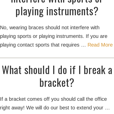
playing instruments?
No, wearing braces should not interfere with
playing sports or playing instruments. If you are
playing contact sports that requires …
Read More
What should I do if I break a
bracket?
If a bracket comes off you should call the office
right away! We will do our best to extend your …