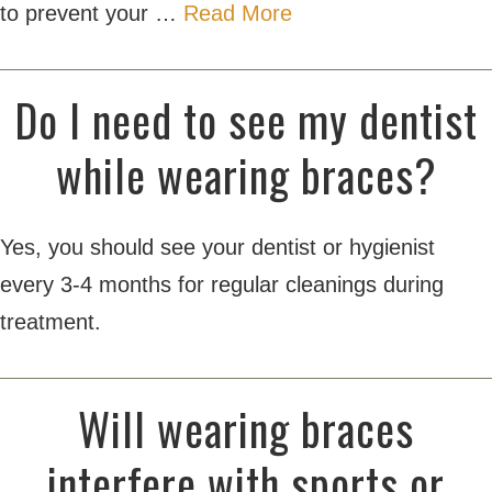
to prevent your …
Read More
Do I need to see my dentist
while wearing braces?
Yes, you should see your dentist or hygienist
every 3-4 months for regular cleanings during
treatment.
Will wearing braces
interfere with sports or