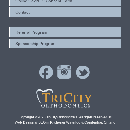
Online Covid 19 Consent Form
Contact
Referral Program
Sponsorship Program
Copyright ©2026 TriCity Orthodontics. All rights reserved. is
Web Design & SEO in Kitchener Waterloo & Cambridge, Ontario