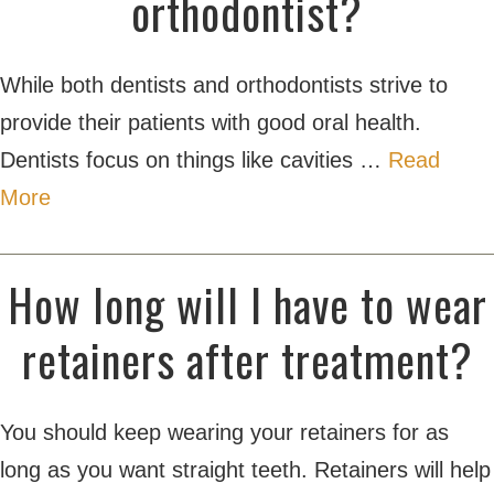
orthodontist?
While both dentists and orthodontists strive to
provide their patients with good oral health.
Dentists focus on things like cavities …
Read
More
How long will I have to wear
retainers after treatment?
You should keep wearing your retainers for as
long as you want straight teeth. Retainers will help