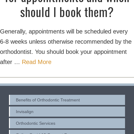
should I book them?
Generally, appointments will be scheduled every
6-8 weeks unless otherwise recommended by the
orthodontist. You should book your appointment
after …
Read More
Benefits of Orthodontic Treatment
Invisalign
Orthodontic Services