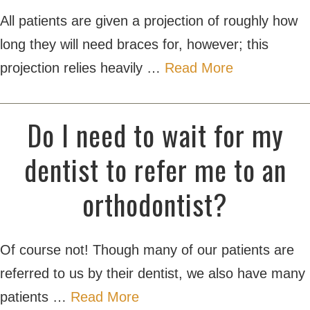
All patients are given a projection of roughly how
long they will need braces for, however; this
projection relies heavily …
Read More
Do I need to wait for my
dentist to refer me to an
orthodontist?
Of course not! Though many of our patients are
referred to us by their dentist, we also have many
patients …
Read More