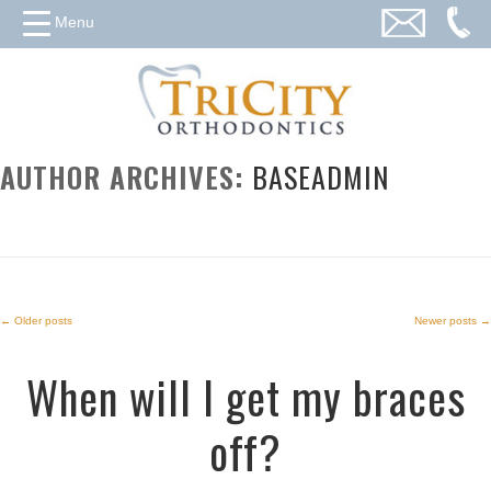
Menu
AUTHOR ARCHIVES:
BASEADMIN
←
Older posts
Newer posts
→
Post
When will I get my braces
navigation
off?