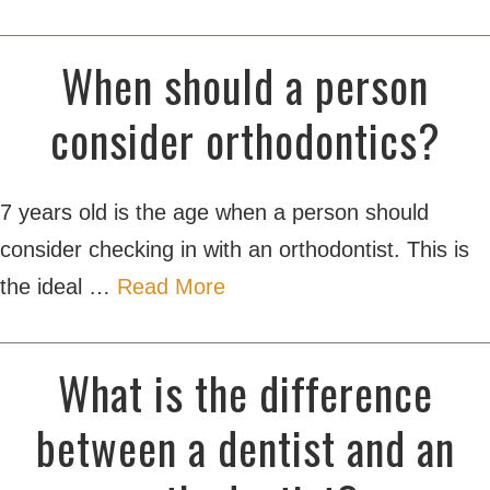
When should a person
consider orthodontics?
7 years old is the age when a person should
consider checking in with an orthodontist. This is
the ideal …
Read More
What is the difference
between a dentist and an