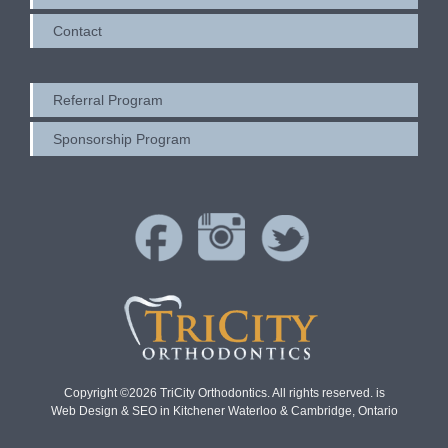
Contact
Referral Program
Sponsorship Program
Copyright ©2026 TriCity Orthodontics. All rights reserved. is
Web Design & SEO in Kitchener Waterloo & Cambridge, Ontario