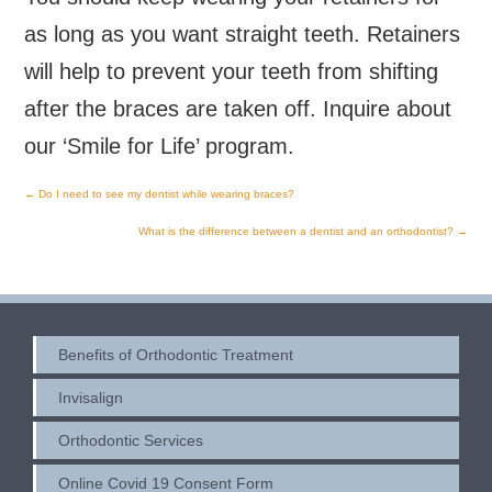
as long as you want straight teeth. Retainers
will help to prevent your teeth from shifting
after the braces are taken off. Inquire about
our ‘Smile for Life’ program.
←
Do I need to see my dentist while wearing braces?
Post
What is the difference between a dentist and an orthodontist?
→
navigation
Benefits of Orthodontic Treatment
Invisalign
Orthodontic Services
Online Covid 19 Consent Form