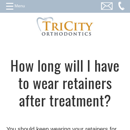
Menu
How long will I have
to wear retainers
after treatment?
You should keep wearing your retainers for