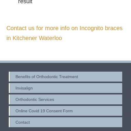
result
Contact us for more info on Incognito braces
in Kitchener Waterloo
Benefits of Orthodontic Treatment
Invisalign
Orthodontic Services
Online Covid 19 Consent Form
Contact