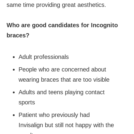
same time providing great aesthetics.
Who are good candidates for Incognito
braces?
Adult professionals
People who are concerned about
wearing braces that are too visible
Adults and teens playing contact
sports
Patient who previously had
Invisalign but still not happy with the