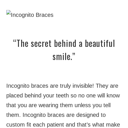
“The secret behind a beautiful
smile.”
Incognito braces are truly invisible! They are
placed behind your teeth so no one will know
that you are wearing them unless you tell
them. Incognito braces are designed to
custom fit each patient and that’s what make