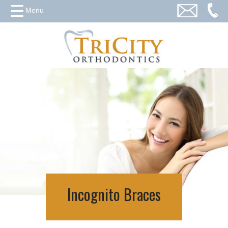
Menu
Incognito Braces