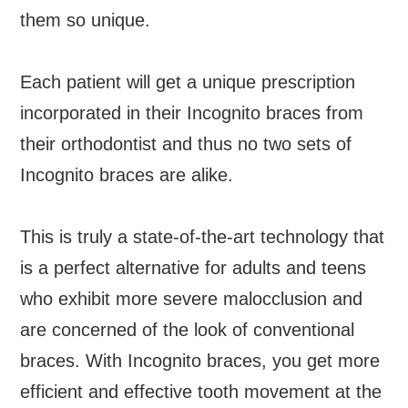
them so unique.
Each patient will get a unique prescription
incorporated in their Incognito braces from
their orthodontist and thus no two sets of
Incognito braces are alike.
This is truly a state-of-the-art technology that
is a perfect alternative for adults and teens
who exhibit more severe malocclusion and
are concerned of the look of conventional
braces. With Incognito braces, you get more
efficient and effective tooth movement at the