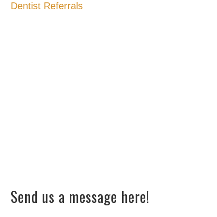
Dentist Referrals
Send us a message here!