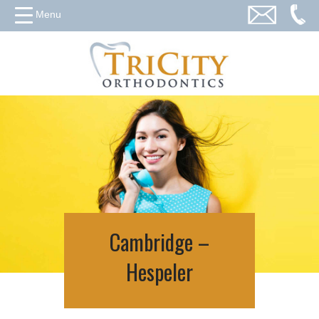
Menu
Cambridge –
Hespeler