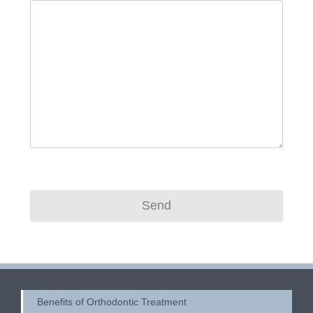
Benefits of Orthodontic Treatment