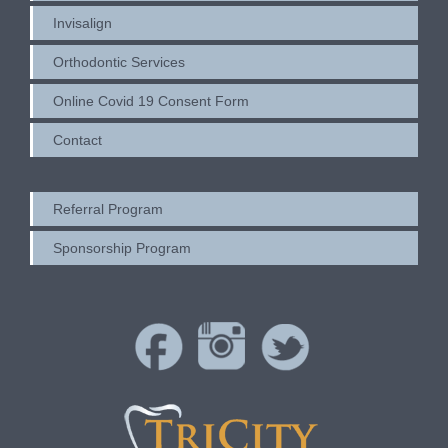
Invisalign
Orthodontic Services
Online Covid 19 Consent Form
Contact
Referral Program
Sponsorship Program