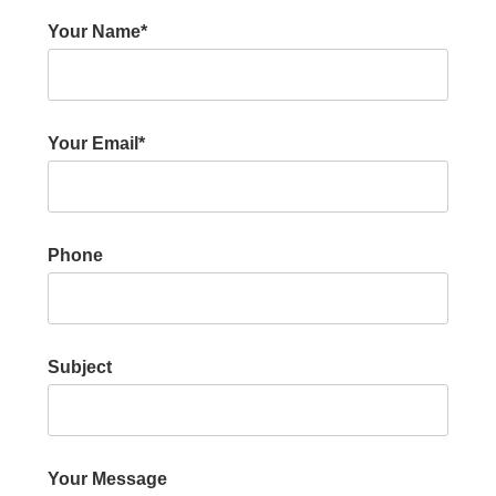
Your Name*
Your Email*
Phone
Subject
Your Message