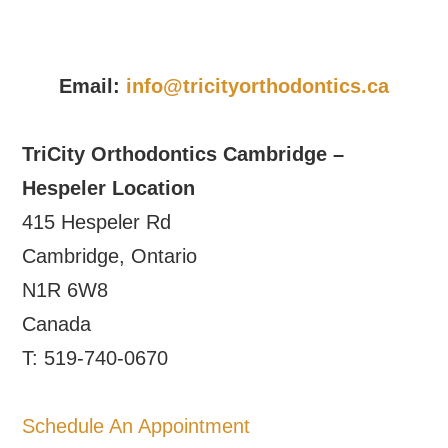
Email:
info@tricityorthodontics.ca
TriCity Orthodontics Cambridge –
Hespeler Location
415 Hespeler Rd
Cambridge, Ontario
N1R 6W8
Canada
T: 519-740-0670
Schedule An Appointment