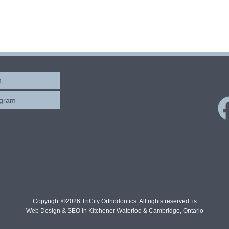
m
ogram
Copyright ©2026 TriCity Orthodontics. All rights reserved. is
Web Design & SEO in Kitchener Waterloo & Cambridge, Ontario