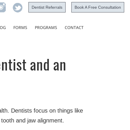
Dentist Referrals
Book A Free Consultation
Skip
LOG
FORMS
PROGRAMS
CONTACT
to
content
ntist and an
lth. Dentists focus on things like
 tooth and jaw alignment.