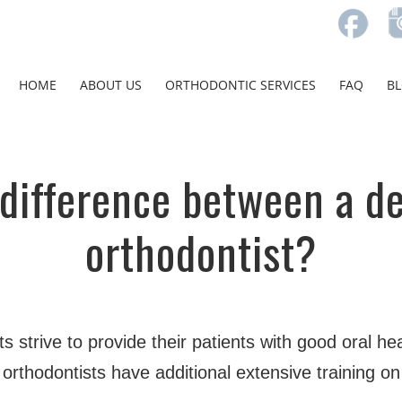
HOME
ABOUT US
ORTHODONTIC SERVICES
FAQ
B
 difference between a de
orthodontist?
s strive to provide their patients with good oral hea
rthodontists have additional extensive training on