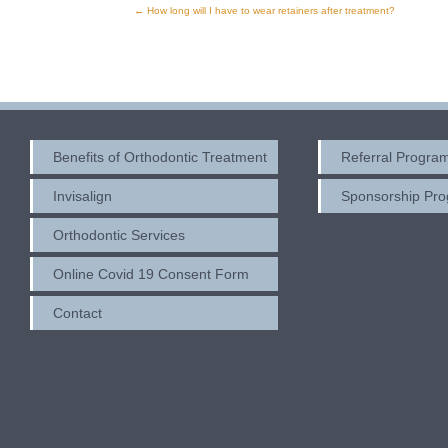
←
How long will I have to wear retainers after treatment?
Post
navigation
Benefits of Orthodontic Treatment
Referral Progra
Invisalign
Sponsorship Pr
Orthodontic Services
Online Covid 19 Consent Form
Contact