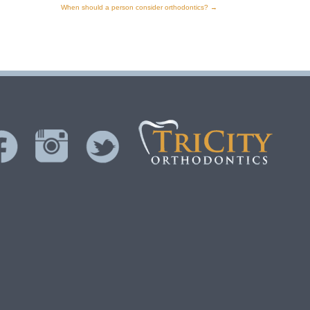
When should a person consider orthodontics?
→