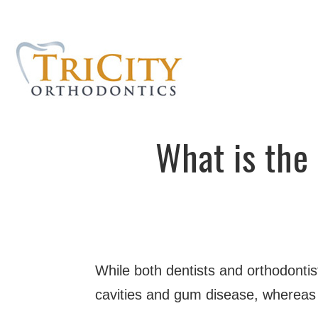
What is the
While both dentists and orthodontist
cavities and gum disease, whereas o