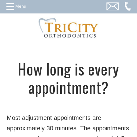
Menu
How long is every
appointment?
Most adjustment appointments are
approximately 30 minutes. The appointments