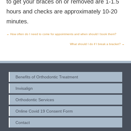
to get your braces on or removed are 1-1.5
hours and checks are approximately 10-20
minutes.
←
How often do I need to come for appointments and when should I book them?
Post
What should I do if I break a bracket?
→
navigation
Benefits of Orthodontic Treatment
Invisalign
Orthodontic Services
Online Covid 19 Consent Form
Contact