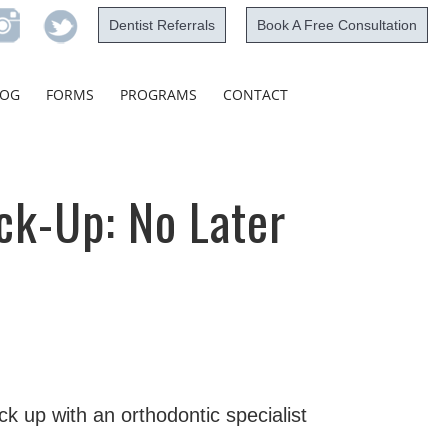
Dentist Referrals
Book A Free Consultation
Skip
LOG
FORMS
PROGRAMS
CONTACT
to
content
ck-Up: No Later
k up with an orthodontic specialist