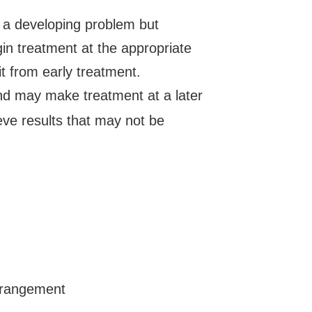
fy a developing problem but
in treatment at the appropriate
it from early treatment.
nd may make treatment at a later
eve results that may not be
rrangement