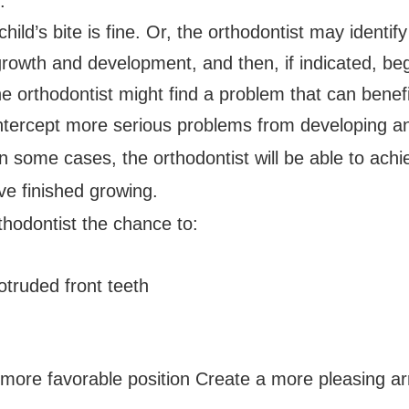
:
ild’s bite is fine. Or, the orthodontist may identi
rowth and development, and then, if indicated, beg
the orthodontist might find a problem that can benef
intercept more serious problems from developing a
n some cases, the orthodontist will be able to achi
ve finished growing.
thodontist the chance to:
truded front teeth
ore favorable position Create a more pleasing a