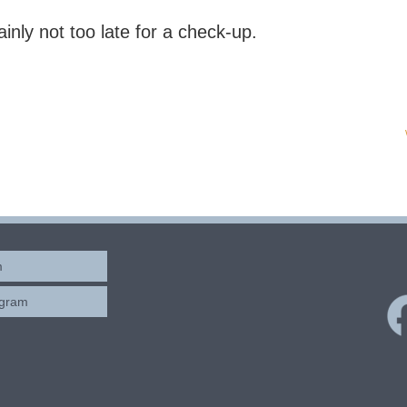
rtainly not too late for a check-up.
m
ogram