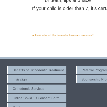
of teeth, lips and face
If your child is older than 7, it’s ce
←
Exciting News! Our Cambridge location is now open!!!
Post
navigation
Benefits of Orthodontic Treatment
Referral Progra
Invisalign
Sponsorship Pr
Orthodontic Services
Online Covid 19 Consent Form