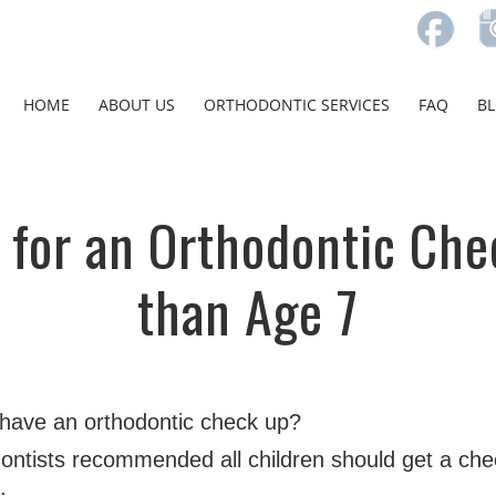
HOME
ABOUT US
ORTHODONTIC SERVICES
FAQ
B
 for an Orthodontic Che
than Age 7
 have an orthodontic check up?
ontists recommended all children should get a chec