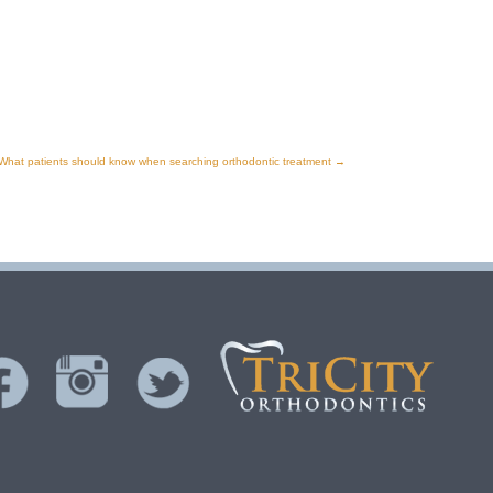
What patients should know when searching orthodontic treatment
→