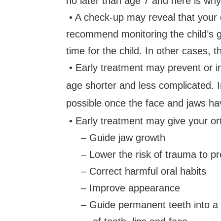
no later than age 7 and here is why
• A check-up may reveal that your ch
recommend monitoring the child’s g
time for the child. In other cases, 
• Early treatment may prevent or 
age shorter and less complicated. I
possible once the face and jaws ha
• Early treatment may give your or
– Guide jaw growth
– Lower the risk of trauma to pro
– Correct harmful oral habits
– Improve appearance
– Guide permanent teeth into a m