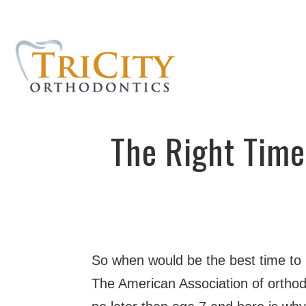
The Right Time
So when would be the best time to
The American Association of orthod