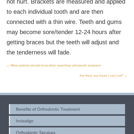
not hurt. Brackets are measured and applied
to each individual tooth and are then
connected with a thin wire. Teeth and gums
may become sore/tender 12-24 hours after
getting braces but the teeth will adjust and
the tenderness will fade.
←
What patients should know when searching orthodontic treatment
Post
Are there any foods I can’t eat?
→
navigation
Benefits of Orthodontic Treatment
Invisalign
Orthodontic Services