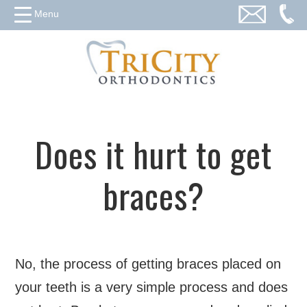
Menu
Does it hurt to get
braces?
No, the process of getting braces placed on
your teeth is a very simple process and does