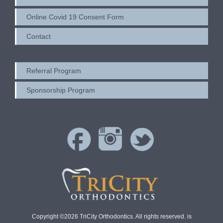
Online Covid 19 Consent Form
Contact
Referral Program
Sponsorship Program
Copyright ©2026 TriCity Orthodontics. All rights reserved. is