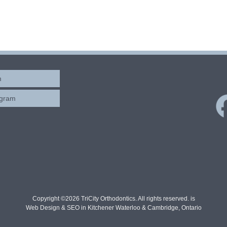
m
ogram
Copyright ©2026 TriCity Orthodontics. All rights reserved. is
Web Design & SEO in Kitchener Waterloo & Cambridge, Ontario