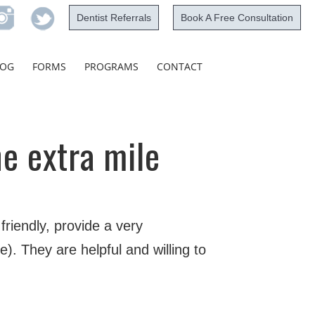
Dentist Referrals
Book A Free Consultation
Skip
LOG
FORMS
PROGRAMS
CONTACT
to
content
he extra mile
riendly, provide a very
). They are helpful and willing to