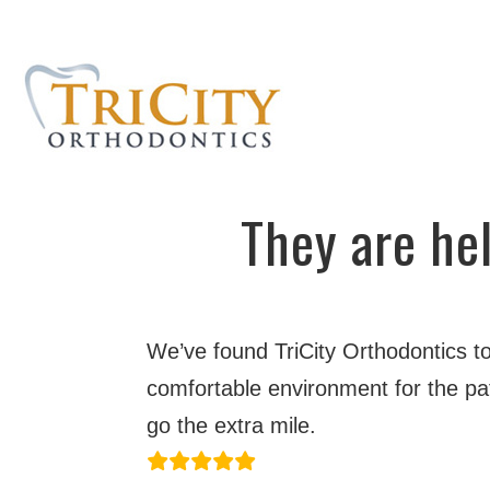
They are hel
We’ve found TriCity Orthodontics to
comfortable environment for the pat
go the extra mile.