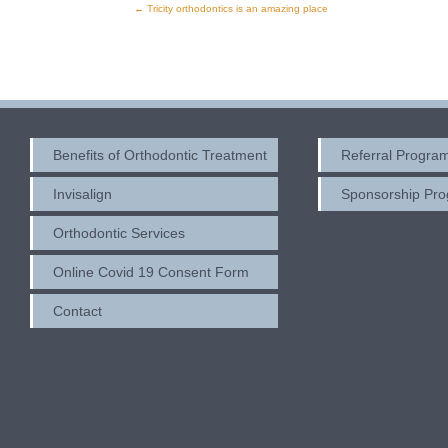
←
Tricity orthodontics is an amazing place
Post
navigation
Benefits of Orthodontic Treatment
Referral Progra
Invisalign
Sponsorship Pr
Orthodontic Services
Online Covid 19 Consent Form
Contact