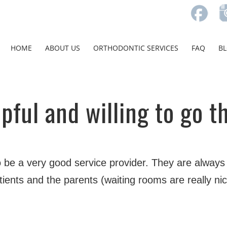
HOME
ABOUT US
ORTHODONTIC SERVICES
FAQ
B
pful and willing to go t
 be a very good service provider. They are always f
ients and the parents (waiting rooms are really nice