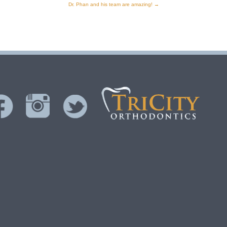
Dr. Phan and his team are amazing!
→