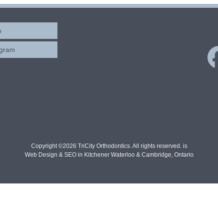
m
ogram
Copyright ©2026 TriCity Orthodontics. All rights reserved. is
Web Design & SEO in Kitchener Waterloo & Cambridge, Ontario