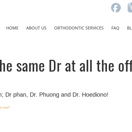
HOME
ABOUT US
ORTHODONTIC SERVICES
FAQ
B
 the same Dr at all the of
; Dr phan, Dr. Phuong and Dr. Hoediono!
t cost?