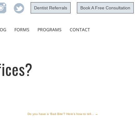
Dentist Referrals
Book A Free Consultation
Skip
LOG
FORMS
PROGRAMS
CONTACT
to
content
fices?
Do you have a ‘Bad Bite’? Here’s how to tell…
→