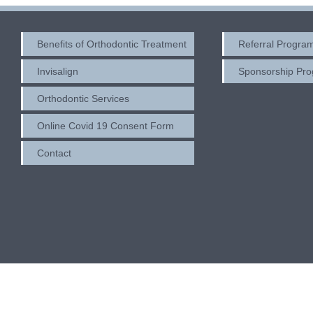
Benefits of Orthodontic Treatment
Referral Progra
Invisalign
Sponsorship Pr
Orthodontic Services
Online Covid 19 Consent Form
Contact