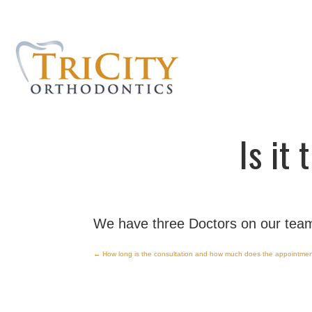
Is it
We have three Doctors on our team
←
How long is the consultation and how much does the appointmen
Post
navigation