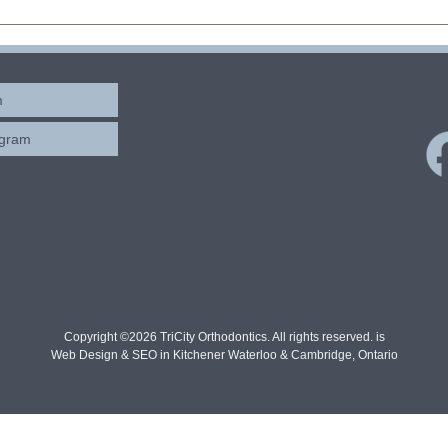
m
ogram
Copyright ©2026 TriCity Orthodontics. All rights reserved. is
Web Design & SEO in Kitchener Waterloo & Cambridge, Ontario