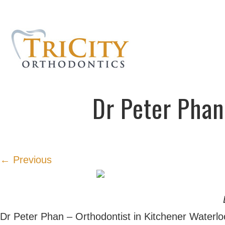
Dr Peter Phan
← Previous
Dr Peter Phan – Orthodontist in Kitchener Waterlo