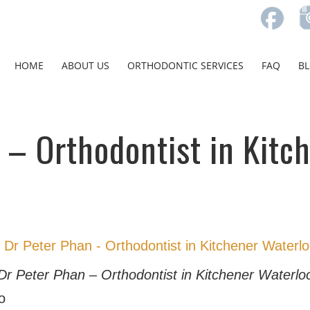
HOME
ABOUT US
ORTHODONTIC SERVICES
FAQ
B
 – Orthodontist in Kitc
Dr Peter Phan – Orthodontist in Kitchener Waterlo
o