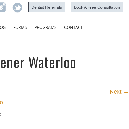
Dentist Referrals
Book A Free Consultation
Skip
LOG
FORMS
PROGRAMS
CONTACT
to
content
hener Waterloo
Next →
o