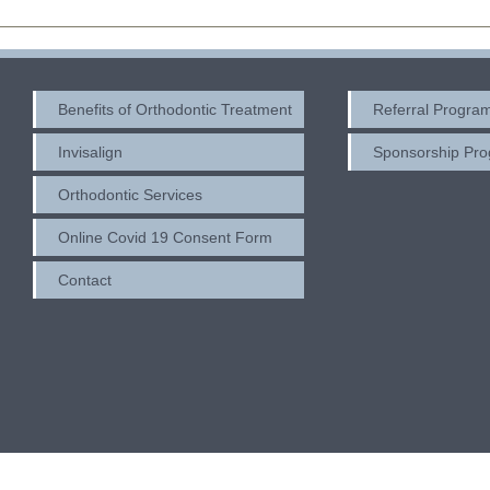
Benefits of Orthodontic Treatment
Referral Progra
Invisalign
Sponsorship Pr
Orthodontic Services
Online Covid 19 Consent Form
Contact