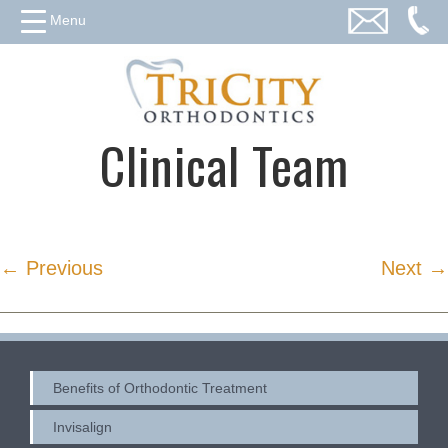
Menu
Clinical Team
← Previous
Next →
Benefits of Orthodontic Treatment
Invisalign