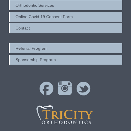
Orthodontic Services
Online Covid 19 Consent Form
Contact
Referral Program
Sponsorship Program