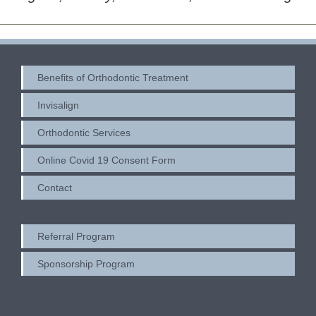
Benefits of Orthodontic Treatment
Invisalign
Orthodontic Services
Online Covid 19 Consent Form
Contact
Referral Program
Sponsorship Program