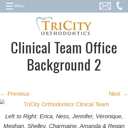
Menu
Clinical Team Office
Background 2
← Previous
Next →
Left to Right: Erica, Ness, Jennifer, Véronique,
Meghan, Shelley, Charmaine, Amanda & Regan