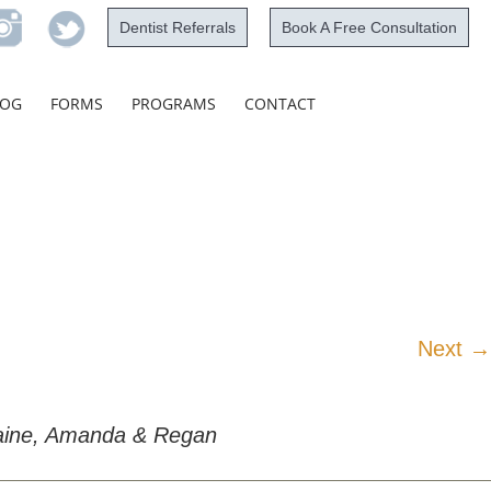
Dentist Referrals
Book A Free Consultation
Skip
LOG
FORMS
PROGRAMS
CONTACT
to
content
Next →
rmaine, Amanda & Regan