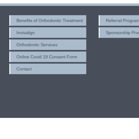
Benefits of Orthodontic Treatment
Referral Progra
Invisalign
Sponsorship Pr
Orthodontic Services
Online Covid 19 Consent Form
Contact