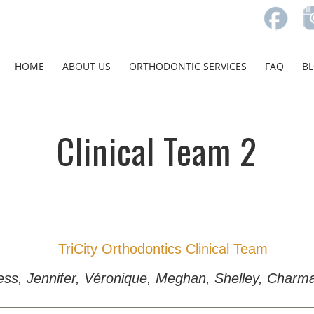
HOME
ABOUT US
ORTHODONTIC SERVICES
FAQ
B
Clinical Team 2
 Ness, Jennifer, Véronique, Meghan, Shelley, Cha