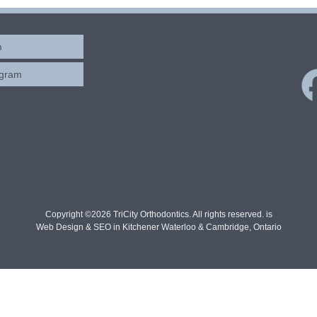
m
ogram
Copyright ©2026 TriCity Orthodontics. All rights reserved. is
Web Design & SEO in Kitchener Waterloo & Cambridge, Ontario