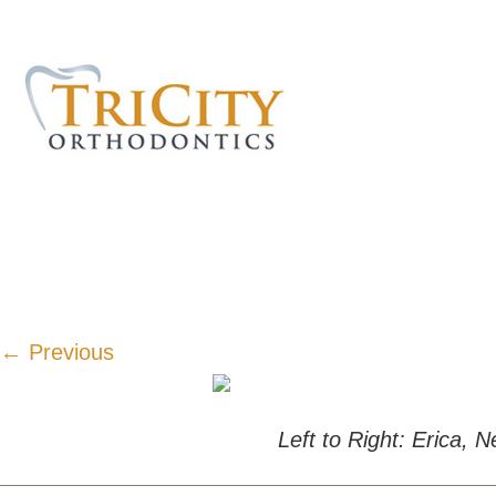
← Previous
Left to Right: Erica,