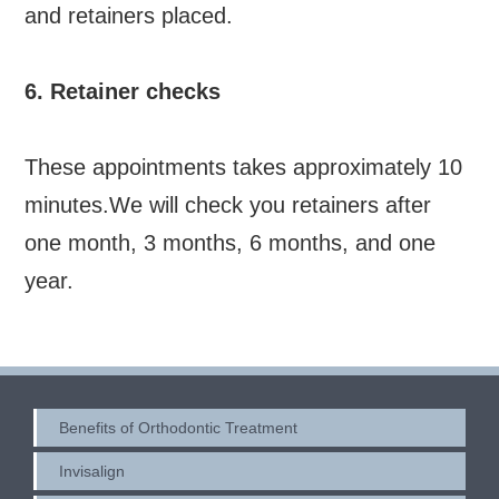
and retainers placed.
6. Retainer checks
These appointments takes approximately 10
minutes.We will check you retainers after
one month, 3 months, 6 months, and one
year.
Benefits of Orthodontic Treatment
Invisalign