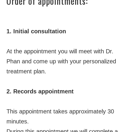
Order of appointments:
1. Initial consultation
At the appointment you will meet with Dr.
Phan and come up with your personalized
treatment plan.
2. Records appointment
This appointment takes approximately 30
minutes.
During this appointment we will complete a