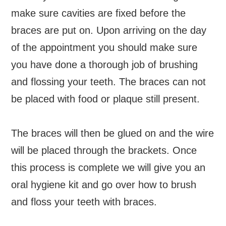
make sure cavities are fixed before the
braces are put on. Upon arriving on the day
of the appointment you should make sure
you have done a thorough job of brushing
and flossing your teeth. The braces can not
be placed with food or plaque still present.
The braces will then be glued on and the wire
will be placed through the brackets. Once
this process is complete we will give you an
oral hygiene kit and go over how to brush
and floss your teeth with braces.