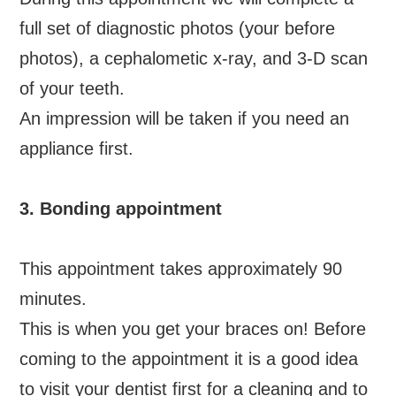
full set of diagnostic photos (your before
photos), a cephalometic x-ray, and 3-D scan
of your teeth.
An impression will be taken if you need an
appliance first.
3. Bonding appointment
This appointment takes approximately 90
minutes.
This is when you get your braces on! Before
coming to the appointment it is a good idea
to visit your dentist first for a cleaning and to