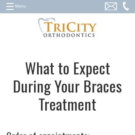
Menu
What to Expect
During Your Braces
Treatment