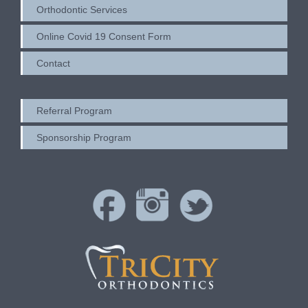
Orthodontic Services
Online Covid 19 Consent Form
Contact
Referral Program
Sponsorship Program