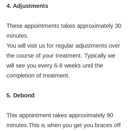
4. Adjustments
These appointments takes approximately 30
minutes.
You will visit us for regular adjustments over
the course of your treatment. Typically we
will see you every 6-8 weeks until the
completion of treatment.
5. Debond
This appointment takes approximately 90
minutes.This is when you get you braces off