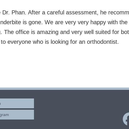
e Dr. Phan. After a careful assessment, he recomm
nderbite is gone. We are very very happy with the 
The office is amazing and very well suited for bot
 everyone who is looking for an orthodontist.
m
ogram