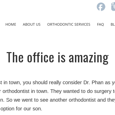
HOME
ABOUT US
ORTHODONTIC SERVICES
FAQ
B
The office is amazing
st in town, you should really consider Dr. Phan as 
 orthodontist in town. They wanted to do surgery t
. So we went to see another orthodontist and the
 option for our son.