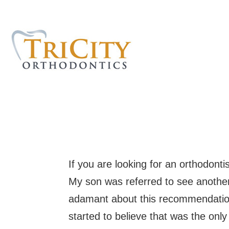
If you are looking for an orthodonti
My son was referred to see another
adamant about this recommendation
started to believe that was the only