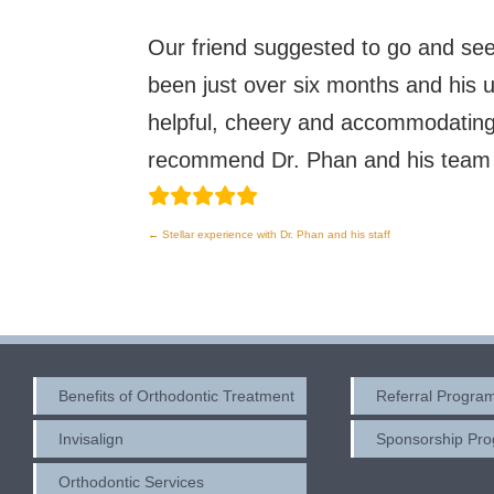
Our friend suggested to go and se
been just over six months and his u
helpful, cheery and accommodating. 
recommend Dr. Phan and his team to
←
Stellar experience with Dr. Phan and his staff
Post
navigation
Benefits of Orthodontic Treatment
Referral Progra
Invisalign
Sponsorship Pr
Orthodontic Services