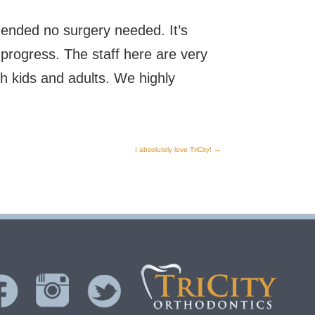
ended no surgery needed. It’s
progress. The staff here are very
h kids and adults. We highly
I absolutely love TriCity!
→