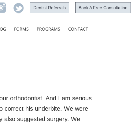
Dentist Referrals
Book A Free Consultation
Skip
LOG
FORMS
PROGRAMS
CONTACT
to
content
your orthodontist. And I am serious.
o correct his underbite. We were
y also suggested surgery. We