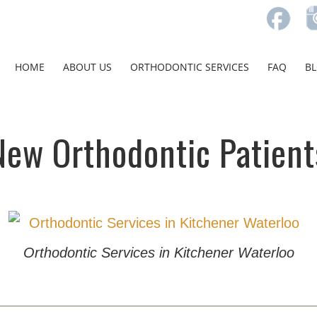
HOME
ABOUT US
ORTHODONTIC SERVICES
FAQ
B
New Orthodontic Patient
Orthodontic Services in Kitchener Waterloo