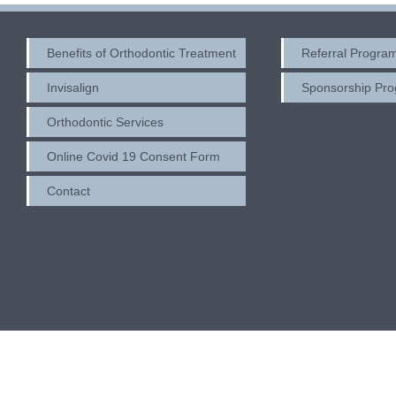
Benefits of Orthodontic Treatment
Referral Progra
Invisalign
Sponsorship Pr
Orthodontic Services
Online Covid 19 Consent Form
Contact