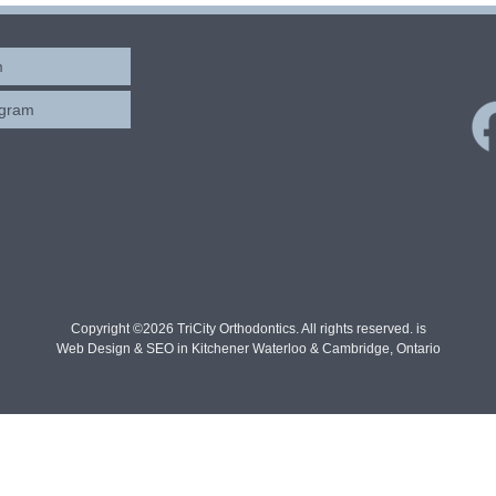
m
ogram
Copyright ©2026 TriCity Orthodontics. All rights reserved. is
Web Design & SEO in Kitchener Waterloo & Cambridge, Ontario