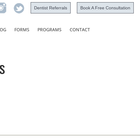
Dentist Referrals
Book A Free Consultation
Skip
LOG
FORMS
PROGRAMS
CONTACT
to
content
s