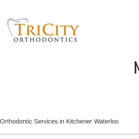
Orthodontic Services in Kitchener Waterloo