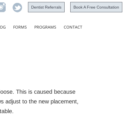
Dentist Referrals
Book A Free Consultation
Skip
LOG
FORMS
PROGRAMS
CONTACT
to
content
 loose. This is caused because
ws adjust to the new placement,
table.