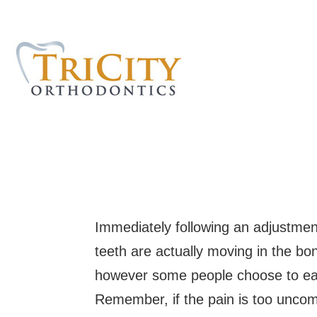
Immediately following an adjustment
teeth are actually moving in the bo
however some people choose to eat 
Remember, if the pain is too uncomf