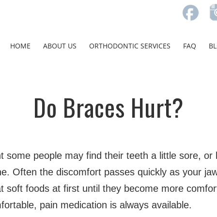
HOME
ABOUT US
ORTHODONTIC SERVICES
FAQ
B
Do Braces Hurt?
 some people may find their teeth a little sore, or
ne. Often the discomfort passes quickly as your ja
soft foods at first until they become more comfor
ortable, pain medication is always available.