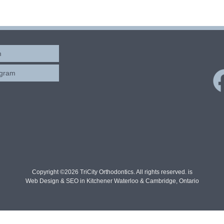
m
ogram
Copyright ©2026 TriCity Orthodontics. All rights reserved. is
Web Design & SEO in Kitchener Waterloo & Cambridge, Ontario