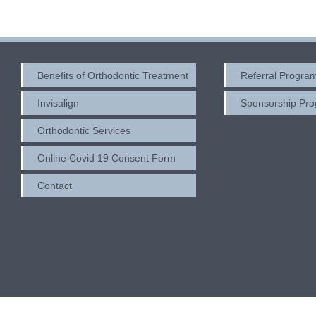
Benefits of Orthodontic Treatment
Referral Progra
Invisalign
Sponsorship Pr
Orthodontic Services
Online Covid 19 Consent Form
Contact