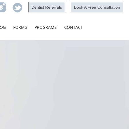
Dentist Referrals
Book A Free Consultation
Skip
LOG
FORMS
PROGRAMS
CONTACT
to
content