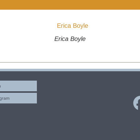
Erica Boyle
m
ogram