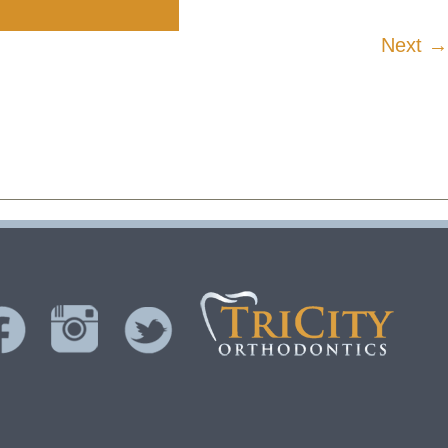
Next →