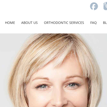
HOME
ABOUT US
ORTHODONTIC SERVICES
FAQ
B