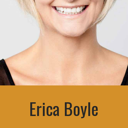
Erica Boyle