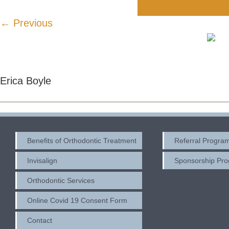
← Previous
Erica Boyle
Benefits of Orthodontic Treatment
Referral Progra
Invisalign
Sponsorship Pr
Orthodontic Services
Online Covid 19 Consent Form
Contact